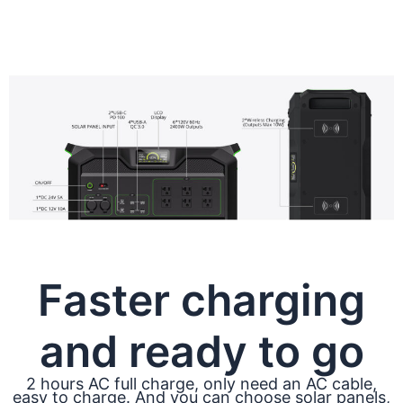
Faster charging
and ready to go
2 hours AC full charge, only need an AC cable,
easy to charge. And you can choose solar panels,