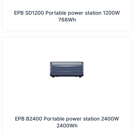
EPB SD1200 Portable power station 1200W
768Wh
EPB B2400 Portable power station 2400W
2400Wh