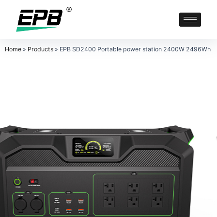
Home
»
Products
»
EPB SD2400 Portable power station 2400W 2496Wh