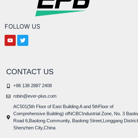
FOLLOW US
CONTACT US
+86 138 2887 2408
robin@ever-plus.com
AC501(5th Floor of East Building A and 5thFloor of
Comprehensive Building) ofNCBCIndustrial Zone, No. 3 Baolo
Road 6,Baolong Community, Baolong Street,Longgang District
Shenzhen City,China