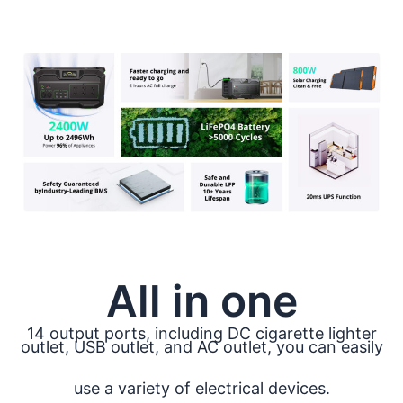
All in one
14 output ports, including DC cigarette lighter
outlet, USB outlet, and AC outlet, you can easily
use a variety of electrical devices.