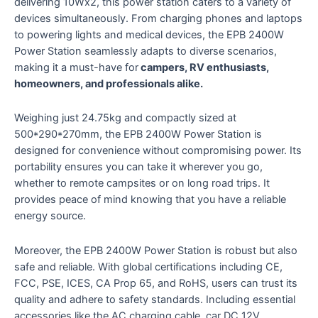
delivering 10Wx2, this power station caters to a variety of
devices simultaneously. From charging phones and laptops
to powering lights and medical devices, the EPB 2400W
Power Station seamlessly adapts to diverse scenarios,
making it a must-have for
campers, RV enthusiasts,
homeowners, and professionals alike.
Weighing just 24.75kg and compactly sized at
500*290*270mm, the EPB 2400W Power Station is
designed for convenience without compromising power. Its
portability ensures you can take it wherever you go,
whether to remote campsites or on long road trips. It
provides peace of mind knowing that you have a reliable
energy source.
Moreover, the EPB 2400W Power Station is robust but also
safe and reliable. With global certifications including CE,
FCC, PSE, ICES, CA Prop 65, and RoHS, users can trust its
quality and adhere to safety standards. Including essential
accessories like the AC charging cable, car DC 12V