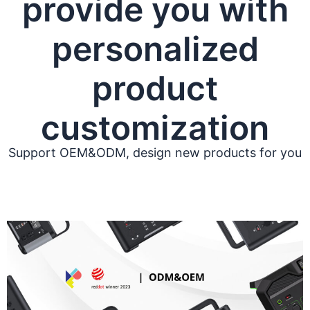
provide you with
personalized
product
customization
Support OEM&ODM, design new products for you