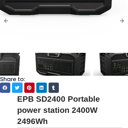
Share to:
EPB SD2400 Portable
power station 2400W
2496Wh