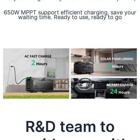
650W MPPT support efficient charging, save your
waiting time. Ready to use, ready to go
R&D team to