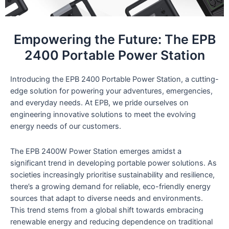
Empowering the Future: The EPB
2400 Portable Power Station
Introducing the EPB 2400 Portable Power Station, a cutting-
edge solution for powering your adventures, emergencies,
and everyday needs. At EPB, we pride ourselves on
engineering innovative solutions to meet the evolving
energy needs of our customers.
The EPB 2400W Power Station emerges amidst a
significant trend in developing portable power solutions. As
societies increasingly prioritise sustainability and resilience,
there’s a growing demand for reliable, eco-friendly energy
sources that adapt to diverse needs and environments.
This trend stems from a global shift towards embracing
renewable energy and reducing dependence on traditional