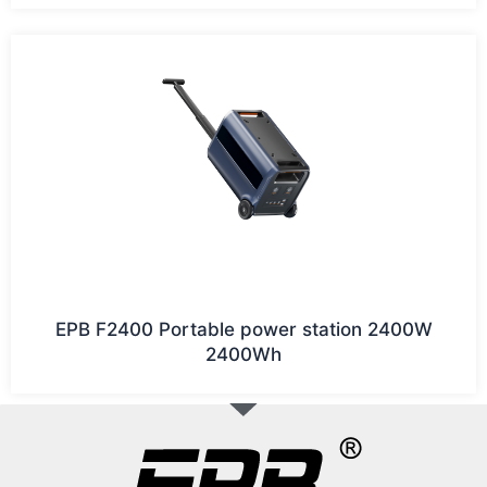
EPB F2400 Portable power station 2400W
2400Wh