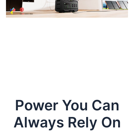
Power You Can
Always Rely On