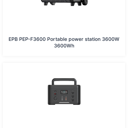
EPB PEP-F3600 Portable power station 3600W
3600Wh