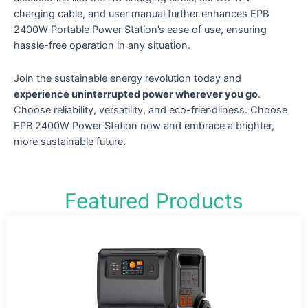
charging cable, and user manual further enhances EPB
2400W Portable Power Station’s ease of use, ensuring
hassle-free operation in any situation.
Join the sustainable energy revolution today and
experience uninterrupted power wherever you go
.
Choose reliability, versatility, and eco-friendliness. Choose
EPB 2400W Power Station now and embrace a brighter,
more sustainable future.
Featured Products