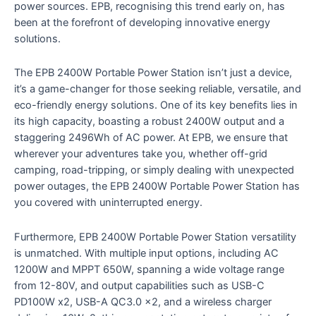
power sources. EPB, recognising this trend early on, has
been at the forefront of developing innovative energy
solutions.
The EPB 2400W Portable Power Station isn’t just a device,
it’s a game-changer for those seeking reliable, versatile, and
eco-friendly energy solutions. One of its key benefits lies in
its high capacity, boasting a robust 2400W output and a
staggering 2496Wh of AC power. At EPB, we ensure that
wherever your adventures take you, whether off-grid
camping, road-tripping, or simply dealing with unexpected
power outages, the EPB 2400W Portable Power Station has
you covered with uninterrupted energy.
Furthermore, EPB 2400W Portable Power Station versatility
is unmatched. With multiple input options, including AC
1200W and MPPT 650W, spanning a wide voltage range
from 12-80V, and output capabilities such as USB-C
PD100W x2, USB-A QC3.0 x2, and a wireless charger