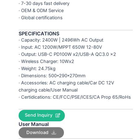
· 7-30 days fast delivery
· OEM & ODM Service
· Global certifications
SPECIFICATIONS
· Capacity: 2400W | 2496Wh AC Output
· Input: AC 1200W/MPPT 650W 12-80V
· Output: USB-C PD100W x2/USB-A QC3.0 x2
· Wireless Charger: 10Wx2
· Weight: 24.75kg
· Dimensions: 500*290*270mm
· Accessories: AC charging cable/Car DC 12V
charging cable/User Manual
· Certidications: CE/FCC/PSE/ICES/CA Prop 65/RoHs
Send Inquiry
User Manual
Download