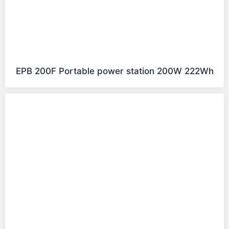
EPB 200F Portable power station 200W 222Wh