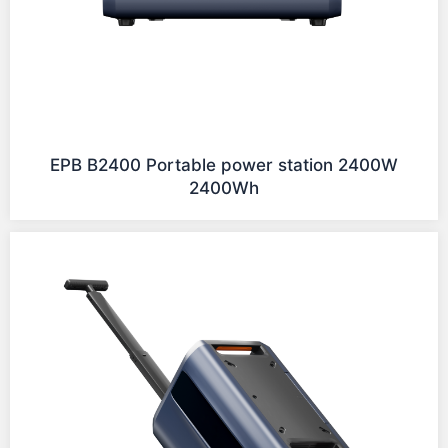
EPB B2400 Portable power station 2400W
2400Wh