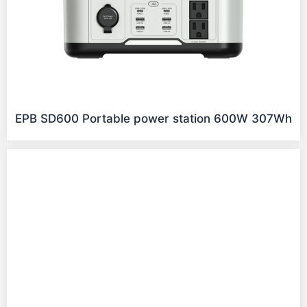
EPB SD600 Portable power station 600W 307Wh