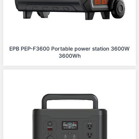
EPB PEP-F3600 Portable power station 3600W
3600Wh