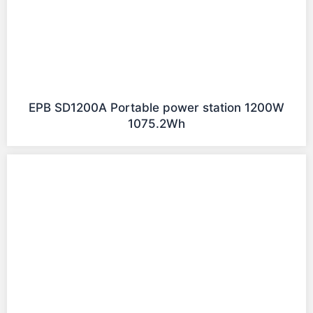
EPB SD1200A Portable power station 1200W
1075.2Wh