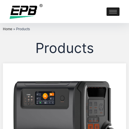
Home
»
Products
Products