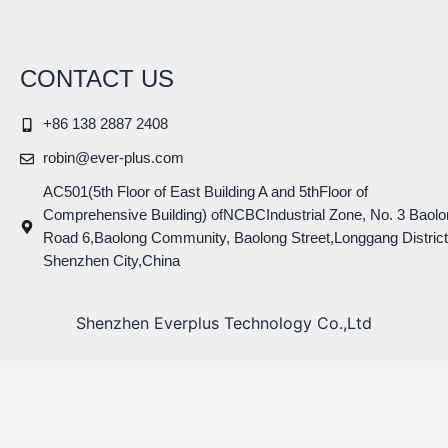
CONTACT US
+86 138 2887 2408
robin@ever-plus.com
AC501(5th Floor of East Building A and 5thFloor of
Comprehensive Building) ofNCBCIndustrial Zone, No. 3 Baolo
Road 6,Baolong Community, Baolong Street,Longgang District
Shenzhen City,China
Shenzhen Everplus Technology Co.,Ltd