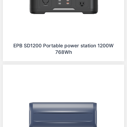
EPB SD1200 Portable power station 1200W
768Wh