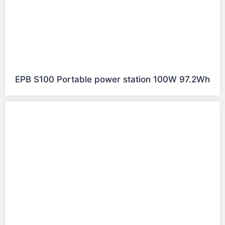
EPB S100 Portable power station 100W 97.2Wh