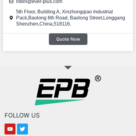
EPB PEP-B3600 Portable power station 3600W 3600Wh
robin@ever-plus.com
5th Floor, Building A, Xinzhongqiao Industrial
Pack,Baolong 6th Road, Baolong Street,Longgang
Shenzhen,China,518116.
Quote Now
FOLLOW US