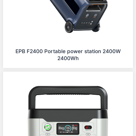
EPB F2400 Portable power station 2400W
2400Wh