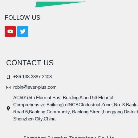
FOLLOW US
CONTACT US
+86 138 2887 2408
robin@ever-plus.com
AC501(5th Floor of East Building A and 5thFloor of
Comprehensive Building) ofNCBCIndustrial Zone, No. 3 Baolo
Road 6,Baolong Community, Baolong Street,Longgang District
Shenzhen City,China