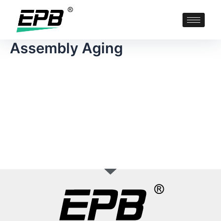
Assembly Aging