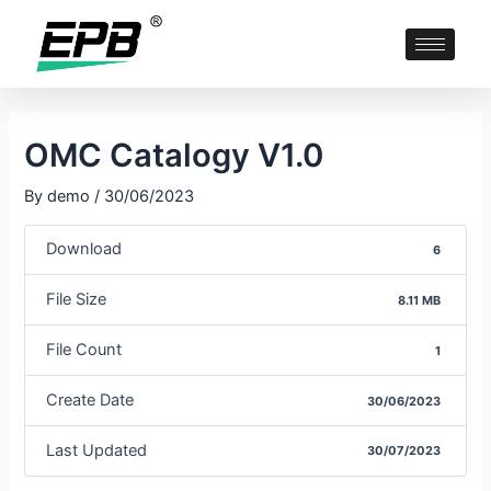
OMC Catalogy V1.0
By
demo
/
30/06/2023
Download
6
File Size
8.11 MB
File Count
1
Create Date
30/06/2023
Last Updated
30/07/2023