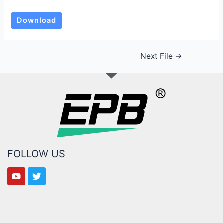
Download
Next File
→
FOLLOW US