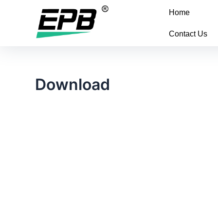
Home
Contact Us
Download