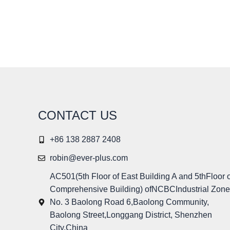
CONTACT US
+86 138 2887 2408
robin@ever-plus.com
AC501(5th Floor of East Building A and 5thFloor o
Comprehensive Building) ofNCBCIndustrial Zone
No. 3 Baolong Road 6,Baolong Community,
Baolong Street,Longgang District, Shenzhen
City,China