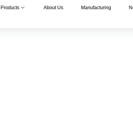
Products
About Us
Manufacturing
N