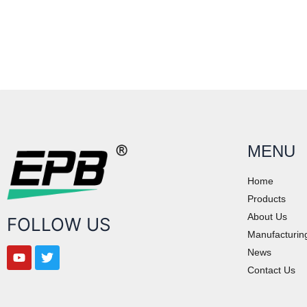
MENU
Home
Products
About Us
FOLLOW US
Manufacturin
News
Contact Us