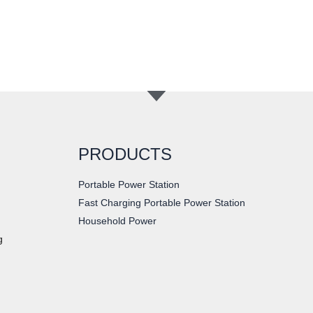
PRODUCTS
Portable Power Station
Fast Charging Portable Power Station
Household Power
g