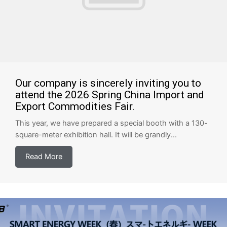
Our company is sincerely inviting you to
attend the 2026 Spring China Import and
Export Commodities Fair.
This year, we have prepared a special booth with a 130-
square-meter exhibition hall. It will be grandly...
Read More