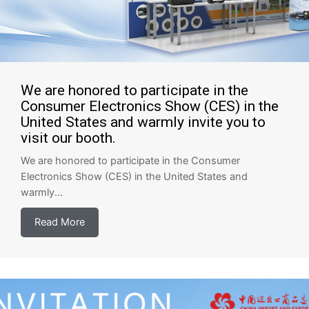
We are honored to participate in the
Consumer Electronics Show (CES) in the
United States and warmly invite you to
visit our booth.
We are honored to participate in the Consumer
Electronics Show (CES) in the United States and
warmly...
Read More