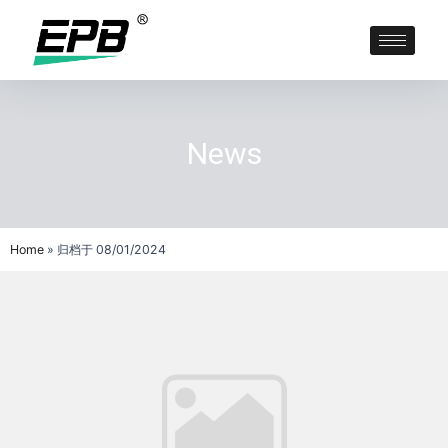
News
Home
»
归档于 08/01/2024