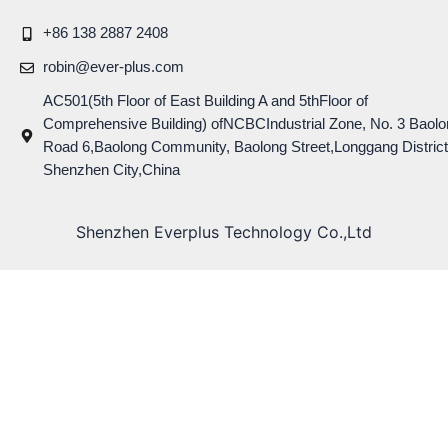
+86 138 2887 2408
robin@ever-plus.com
AC501(5th Floor of East Building A and 5thFloor of
Comprehensive Building) ofNCBCIndustrial Zone, No. 3 Baolo
Road 6,Baolong Community, Baolong Street,Longgang District
Shenzhen City,China
Shenzhen Everplus Technology Co.,Ltd