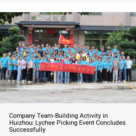
Company Team-Building Activity in
Huizhou: Lychee Picking Event Concludes
Successfully