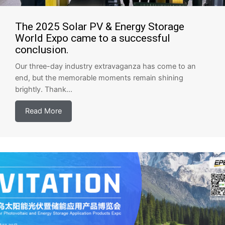
The 2025 Solar PV & Energy Storage
World Expo came to a successful
conclusion.
Our three-day industry extravaganza has come to an
end, but the memorable moments remain shining
brightly. Thank...
Read More