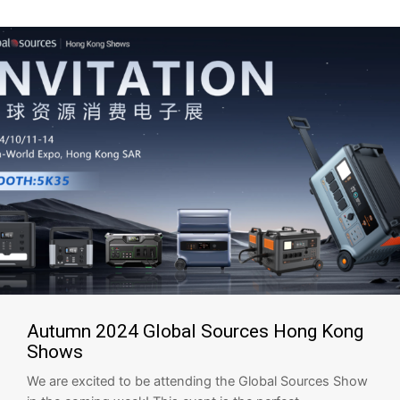
Autumn 2024 Global Sources Hong Kong
Shows
We are excited to be attending the Global Sources Show