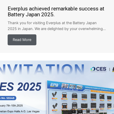
Everplus achieved remarkable success at
Battery Japan 2025.
Thank you for visiting Everplus at the Battery Japan
2025 in Japan. We are delighted by your overwhelming...
Read More