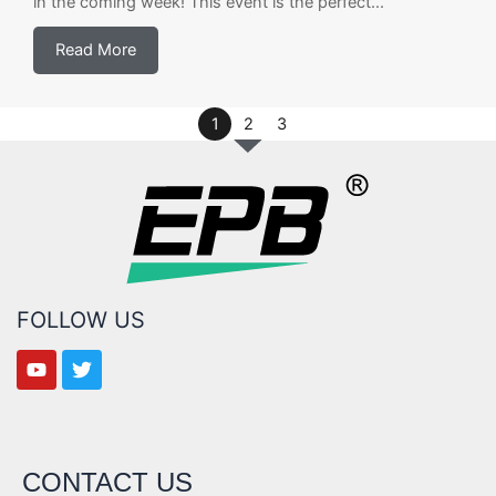
in the coming week! This event is the perfect...
Read More
1
2
3
FOLLOW US
CONTACT US