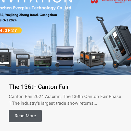
The 136th Canton Fair
Canton Fair 2024 Autumn, The 136th Canton Fair Phase
1 The industry’s largest trade show returns...
Read More