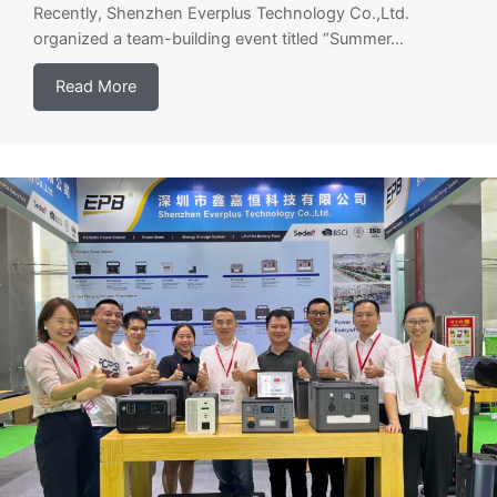
Recently, Shenzhen Everplus Technology Co.,Ltd.
organized a team-building event titled “Summer...
Read More