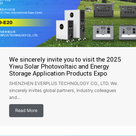
We sincerely invite you to visit the 2025
Yiwu Solar Photovoltaic and Energy
Storage Application Products Expo
SHENZHEN EVERPLUS TECHNOLOGY CO., LTD. We
sincerely invites global partners, industry colleagues
and...
Read More