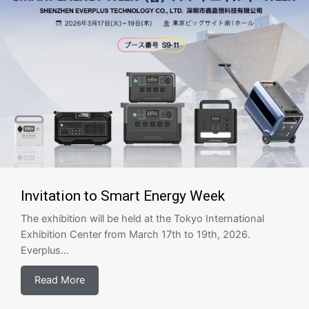
Invitation to Smart Energy Week
The exhibition will be held at the Tokyo International
Exhibition Center from March 17th to 19th, 2026.
Everplus...
Read More