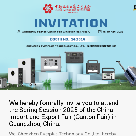
We hereby formally invite you to attend
the Spring Session 2025 of the China
Import and Export Fair (Canton Fair) in
Guangzhou, China.
We, Shenzhen Everplus Technology Co.,Ltd. hereby