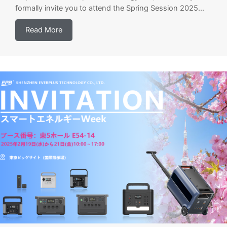
formally invite you to attend the Spring Session 2025...
Read More